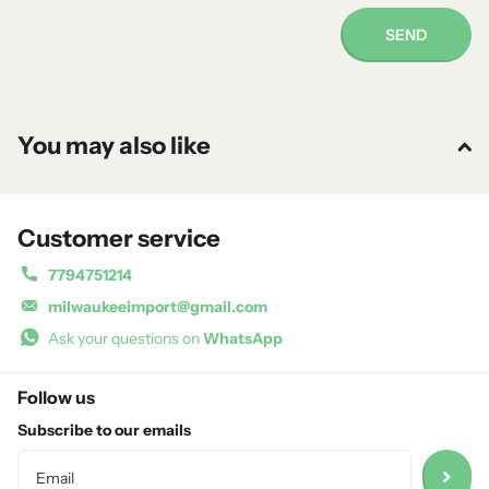
SEND
You may also like
Customer service
7794751214
milwaukeeimport@gmail.com
Ask your questions on
WhatsApp
Follow us
Subscribe to our emails