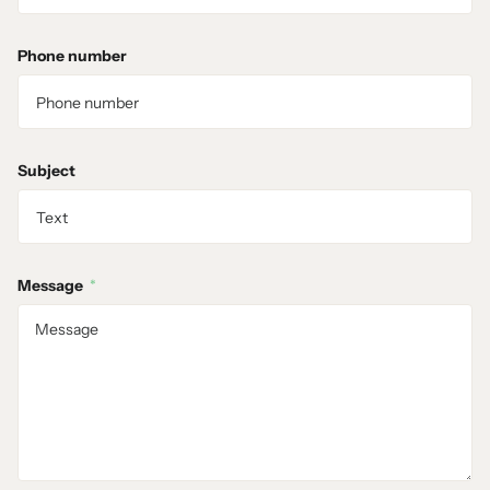
Phone number
Subject
Message
*