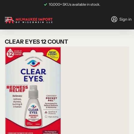
not eligible for shipping
and must be collected via
in-store pickup
.
10,000+ SKUs available in stock.
Sign in
CLEAR EYES 12 COUNT