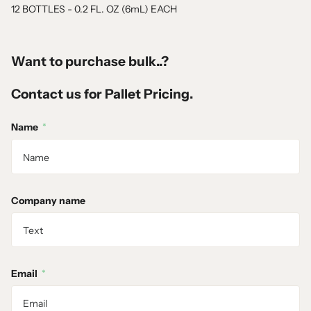
12 BOTTLES - 0.2 FL. OZ (6mL) EACH
Want to purchase bulk..?
Contact us for Pallet Pricing.
Name
*
Company name
Email
*