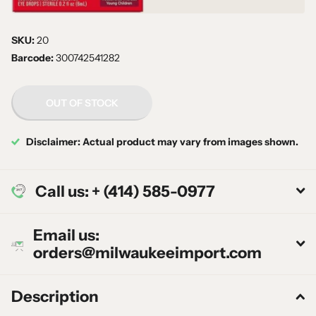
SKU:
20
Barcode:
300742541282
OUT OF STOCK
Disclaimer: Actual product may vary from images shown.
Call us: + (414) 585-0977
Email us:
orders@milwaukeeimport.com
Description